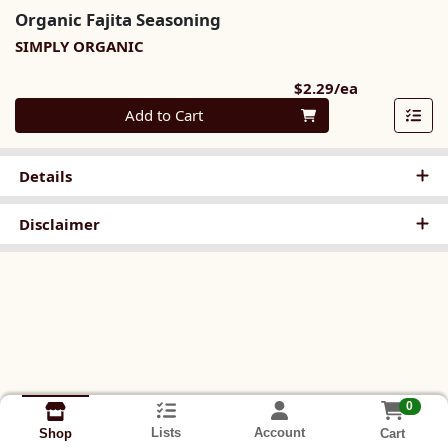
Organic Fajita Seasoning
SIMPLY ORGANIC
Product Pri
$2.29/ea
Quantity 0
Add to Cart
Details
Disclaimer
0
Lists
Account
Cart
Shop