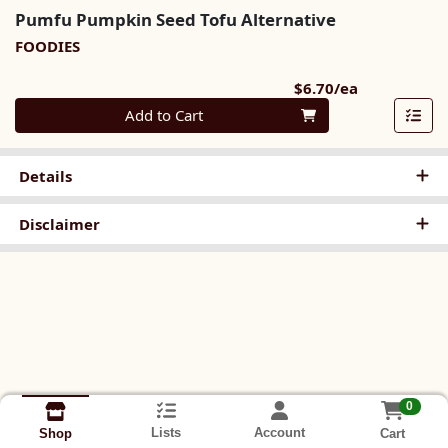
Pumfu Pumpkin Seed Tofu Alternative
FOODIES
Product Pri
$6.70/ea
Quantity 0
Add to Cart
Details
Disclaimer
0
Lists
Account
Cart
Shop