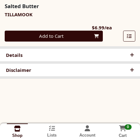
Salted Butter
TILLAMOOK
Product Pri
$6.99/ea
Quantity 0
Add to Cart
Details
Disclaimer
0
Lists
Account
Cart
Shop