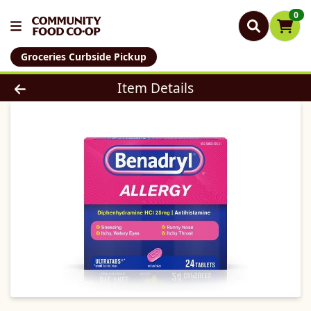
0
Groceries Curbside Pickup
Product Details Page
Item Details