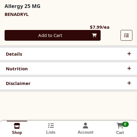
Allergy 25 MG
BENADRYL
Product Pri
$7.99/ea
Quantity 0
Add to Cart
Details
Nutrition
Disclaimer
0
Lists
Account
Cart
Shop