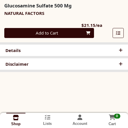
Glucosamine Sulfate 500 Mg
NATURAL FACTORS
Product Pri
$21.15/ea
Quantity 0
Add to Cart
Details
Disclaimer
0
Lists
Account
Cart
Shop