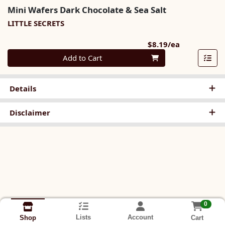
Mini Wafers Dark Chocolate & Sea Salt
LITTLE SECRETS
Product Pri
$8.19/ea
Quantity 0
Add to Cart
Details
Disclaimer
0
Lists
Account
Cart
Shop