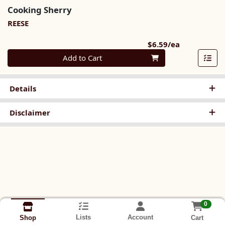
Cooking Sherry
REESE
Product Pri
$6.59/ea
Quantity 0
Add to Cart
Details
Disclaimer
0
Lists
Account
Cart
Shop