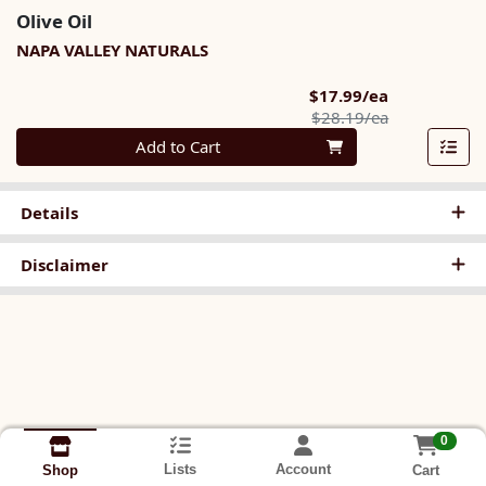
Olive Oil
NAPA VALLEY NATURALS
Sale Price
$17.99/ea
Product Pric
$28.19/ea
Quantity 0
Add to Cart
Details
Disclaimer
0
Lists
Account
Cart
Shop