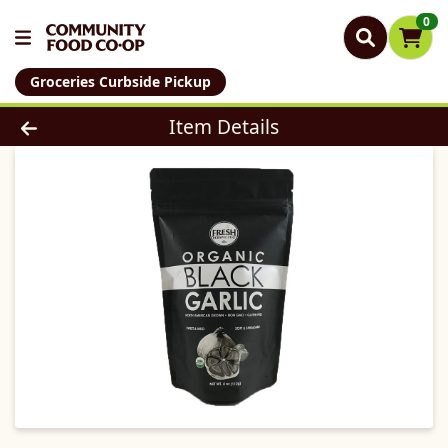
0
Groceries Curbside Pickup
Product Details Page
Item Details