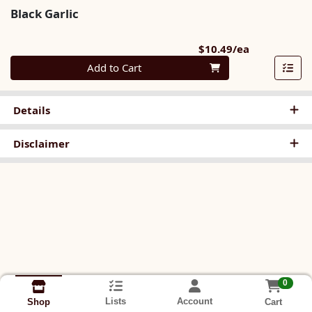
Black Garlic
Product Pri
$10.49/ea
Quantity 0
Add to Cart
Details
Disclaimer
0
Lists
Account
Cart
Shop