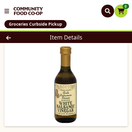
0
Groceries Curbside Pickup
Product Details Page
Item Details