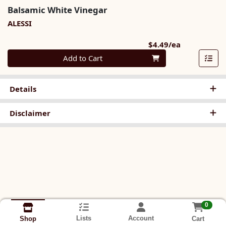
Balsamic White Vinegar
ALESSI
Product Pri
$4.49/ea
Quantity 0
Add to Cart
Details
Disclaimer
0
Lists
Account
Cart
Shop