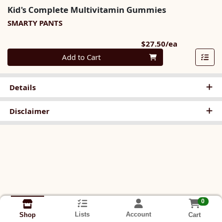
Kid's Complete Multivitamin Gummies
SMARTY PANTS
Product Pri
$27.50/ea
Quantity 0
Add to Cart
Details
Disclaimer
0
Lists
Account
Cart
Shop