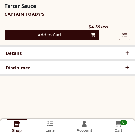
Tartar Sauce
CAPTAIN TOADY'S
Product Pri
$4.59/ea
Quantity 0
Add to Cart
Details
Disclaimer
0
Lists
Account
Cart
Shop