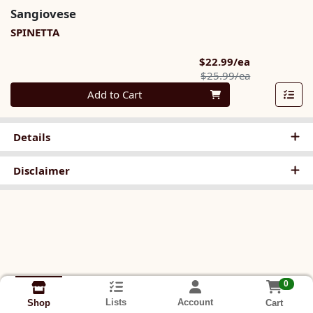
Sangiovese
SPINETTA
Sale Price
$22.99/ea
Product Pric
$25.99/ea
Quantity 0
Add to Cart
Details
Disclaimer
0
Lists
Account
Cart
Shop