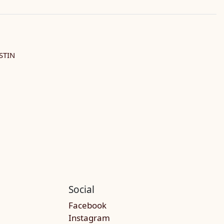
STIN
Social
Facebook
Instagram