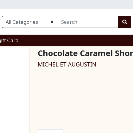
enu
gift Card
Chocolate Caramel Shor
MICHEL ET AUGUSTIN