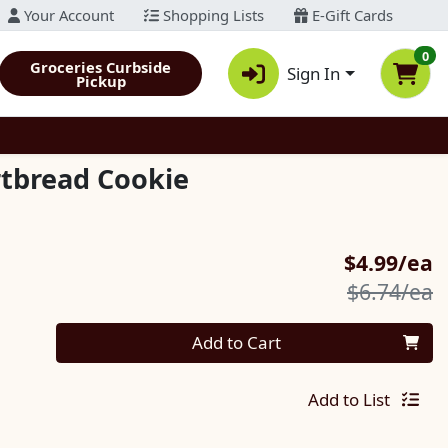
Your Account
Shopping Lists
E-Gift Cards
0
Groceries Curbside
Sign In
Pickup
tbread Cookie
S
$4.99/ea
P
$6.74/ea
Quantity 0
Add to Cart
Add to List