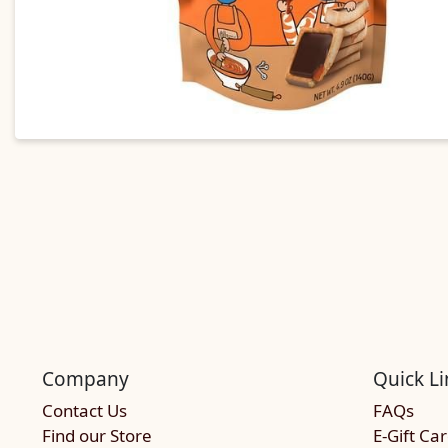
Company
Quick Li
Contact Us
FAQs
Find our Store
E-Gift Ca