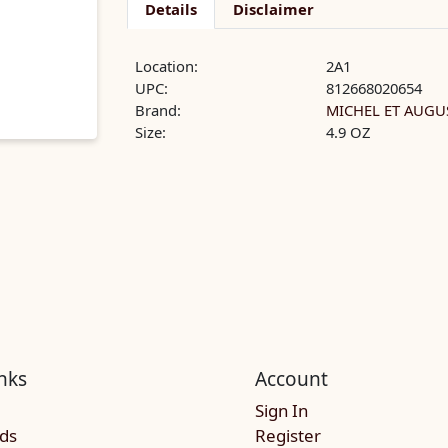
Details
Disclaimer
Location:
2A1
UPC:
812668020654
Brand:
MICHEL ET AUGU
Size:
4.9 OZ
nks
Account
Sign In
rds
Register