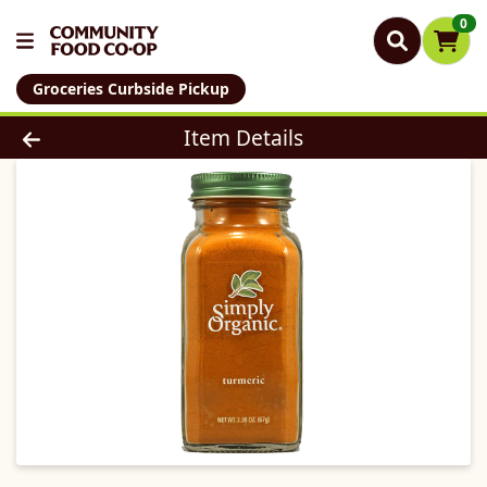
0
Groceries Curbside Pickup
Product Details Page
Item Details