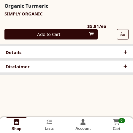
Organic Turmeric
SIMPLY ORGANIC
Product Pri
$5.81/ea
Quantity 0
Add to Cart
Details
Disclaimer
0
Lists
Account
Cart
Shop