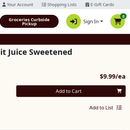
Your Account
Shopping Lists
E-Gift Cards
0
Groceries Curbside
Sign In
Pickup
it Juice Sweetened
P
$9.99/ea
Quantity 0
Add to Cart
Add to List