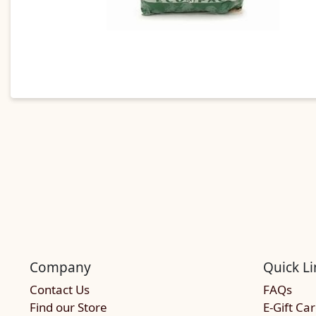
Company
Quick Li
Contact Us
FAQs
Find our Store
E-Gift Ca