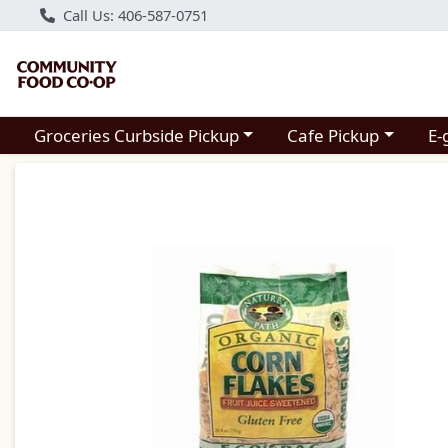
Call Us: 406-587-0751
Choose a category menu
Choose a category m
Groceries Curbside Pickup
Cafe Pickup
E-
Product Details Page