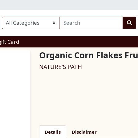
enu
gift Card
Organic Corn Flakes Fru
NATURE'S PATH
Details
Disclaimer