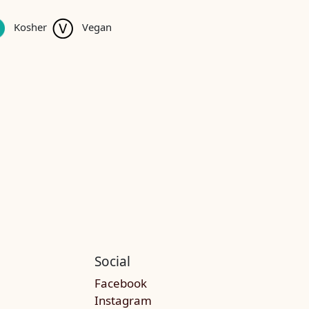
Kosher
Vegan
Social
Facebook
Instagram