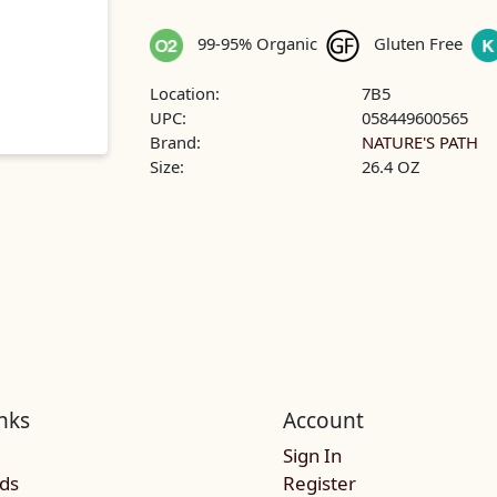
99-95% Organic
Gluten Free
Location:
7B5
UPC:
058449600565
Brand:
NATURE'S PATH
Size:
26.4 OZ
nks
Account
Sign In
rds
Register