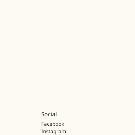
Social
Facebook
Instagram