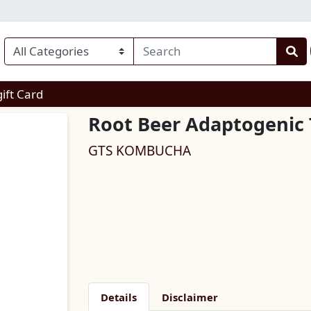
enu
gift Card
Root Beer Adaptogenic 
GTS KOMBUCHA
Details
Disclaimer