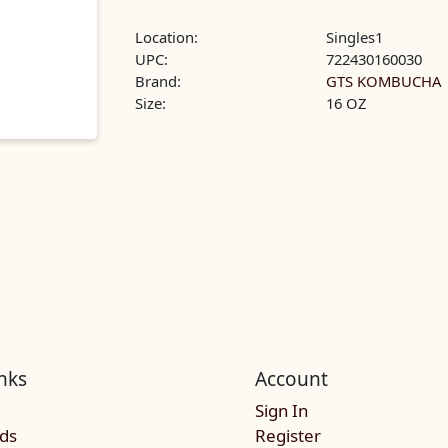
Location:
Singles1
UPC:
722430160030
Brand:
GTS KOMBUCHA
Size:
16 OZ
nks
Account
Sign In
rds
Register