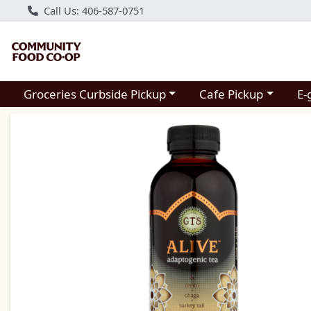
Call Us: 406-587-0751
Choose a category menu
Choose a category m
Groceries Curbside Pickup
Cafe Pickup
E-
Product Details Page