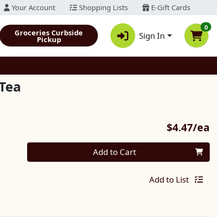
Your Account
Shopping Lists
E-Gift Cards
0
Groceries Curbside
Sign In
Pickup
Tea
P
$4.47/ea
Quantity 0
Add to Cart
Add to List