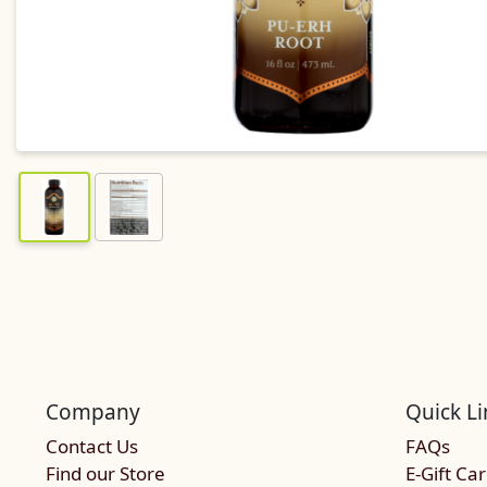
Company
Quick Li
Contact Us
FAQs
Find our Store
E-Gift Ca