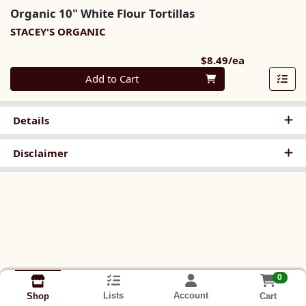
Organic 10" White Flour Tortillas
STACEY'S ORGANIC
Product Pri
$8.49/ea
Quantity 0
Add to Cart
Details
Disclaimer
0
Lists
Account
Cart
Shop