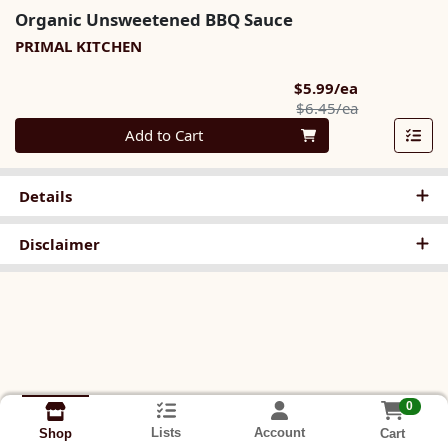
Organic Unsweetened BBQ Sauce
PRIMAL KITCHEN
Sale Price
$5.99/ea
Product Pric
$6.45/ea
Quantity 0
Add to Cart
Details
Disclaimer
0
Lists
Account
Cart
Shop