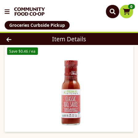
0
Groceries Curbside Pickup
Product Details Page
Item Details
Save $0.46 / ea