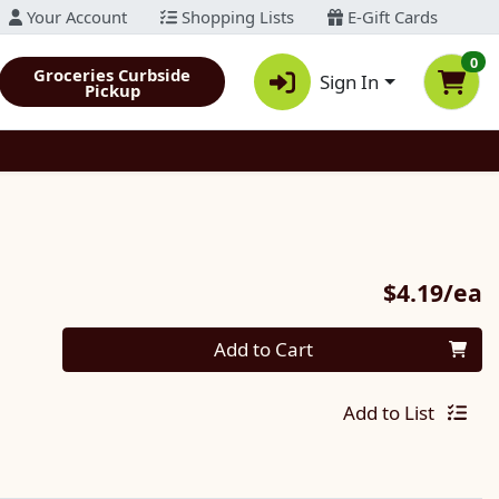
Your Account
Shopping Lists
E-Gift Cards
0
Groceries Curbside
Sign In
Pickup
P
$4.19/ea
Quantity 0
Add to Cart
Add to List