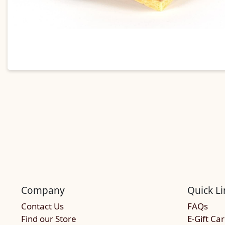
Company
Quick Li
Contact Us
FAQs
Find our Store
E-Gift Ca