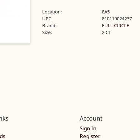
Location:
8A5
UPC:
810119024237
Brand:
FULL CIRCLE
Size:
2 CT
nks
Account
Sign In
rds
Register