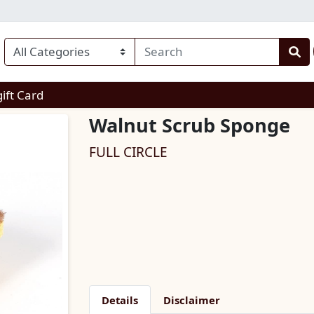
enu
gift Card
Walnut Scrub Sponge
FULL CIRCLE
Details
Disclaimer