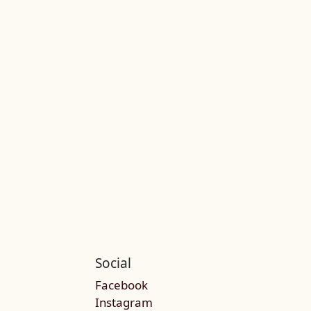
Social
Facebook
Instagram