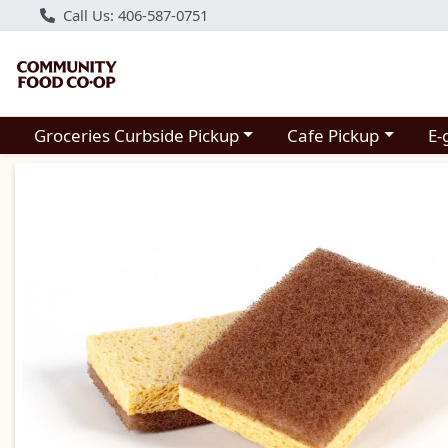
Call Us: 406-587-0751
Choose a category menu
Choose a category m
Groceries Curbside Pickup
Cafe Pickup
E-
Product Details Page