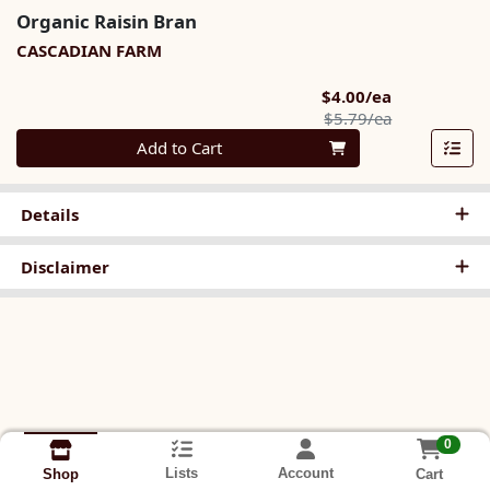
Organic Raisin Bran
CASCADIAN FARM
Sale Price
$4.00/ea
Product Pric
$5.79/ea
Quantity 0
Add to Cart
Details
Disclaimer
0
Lists
Account
Cart
Shop