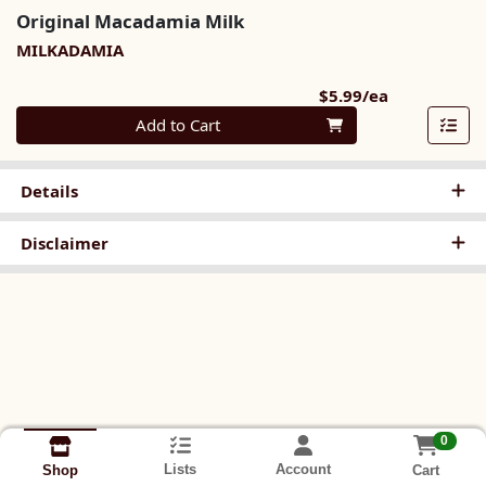
Original Macadamia Milk
MILKADAMIA
Product Pri
$5.99/ea
Quantity 0
Add to Cart
Details
Disclaimer
0
Lists
Account
Cart
Shop