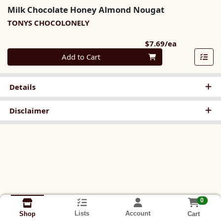
Milk Chocolate Honey Almond Nougat
TONYS CHOCOLONELY
Product Pri
$7.69/ea
Quantity 0
Add to Cart
Details
Disclaimer
0
Lists
Account
Cart
Shop