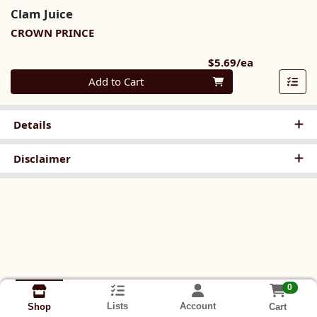
Clam Juice
CROWN PRINCE
Product Pri
$5.69/ea
Quantity 0
Add to Cart
Details
Disclaimer
0
Lists
Account
Cart
Shop