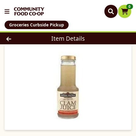
0
Groceries Curbside Pickup
Product Details Page
Item Details