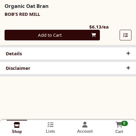
Organic Oat Bran
BOB'S RED MILL
Product Pri
$6.13/ea
Quantity 0
Add to Cart
Details
Disclaimer
0
Lists
Account
Cart
Shop