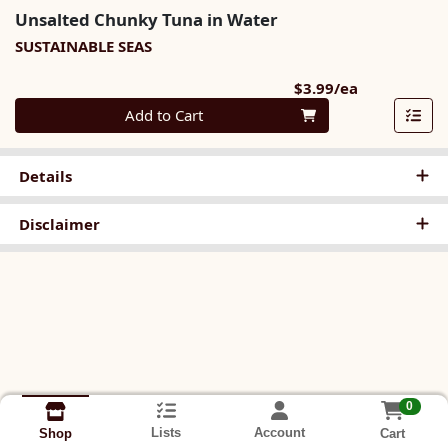
Unsalted Chunky Tuna in Water
SUSTAINABLE SEAS
Product Pri
$3.99/ea
Quantity 0
Add to Cart
Details
Disclaimer
0
Lists
Account
Cart
Shop