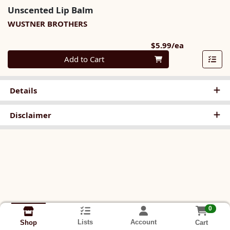
Unscented Lip Balm
WUSTNER BROTHERS
Product Pri
$5.99/ea
Quantity 0
Add to Cart
Details
Disclaimer
0
Lists
Account
Cart
Shop