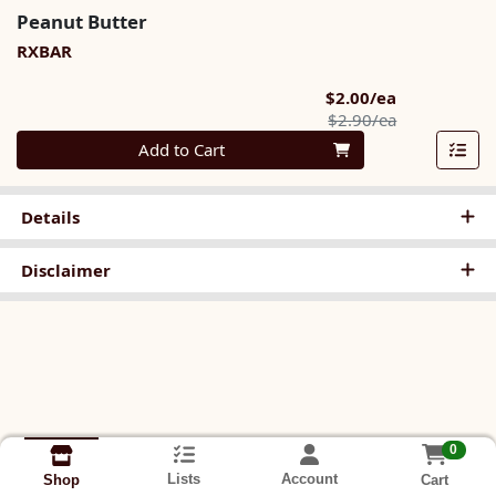
Peanut Butter
RXBAR
Sale Price
$2.00/ea
Product Pric
$2.90/ea
Quantity 0
Add to Cart
Details
Disclaimer
0
Lists
Account
Cart
Shop