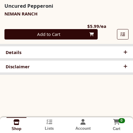
Uncured Pepperoni
NIMAN RANCH
Product Pri
$5.99/ea
Quantity 0
Add to Cart
Details
Disclaimer
0
Lists
Account
Cart
Shop