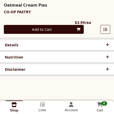
Oatmeal Cream Pies
CO-OP PASTRY
Product Pri
$3.99/ea
Quantity 0
Add to Cart
Details
Nutrition
Disclaimer
0
Lists
Account
Cart
Shop