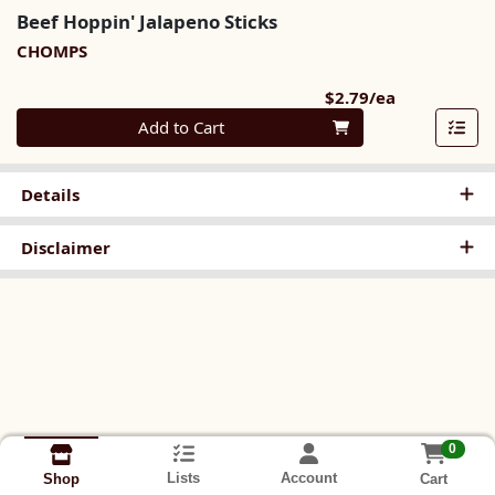
Beef Hoppin' Jalapeno Sticks
CHOMPS
Product Pri
$2.79/ea
Quantity 0
Add to Cart
Details
Disclaimer
0
Lists
Account
Cart
Shop