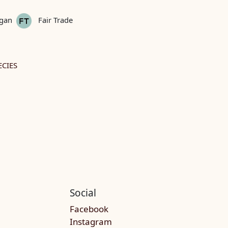
gan
Fair Trade
CIES
Social
Facebook
Instagram