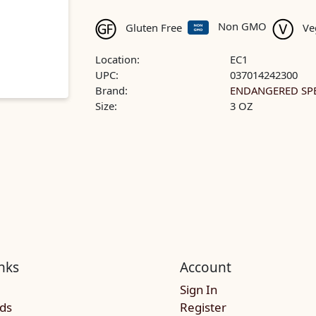
Non GMO
Gluten Free
Ve
Location:
EC1
UPC:
037014242300
Brand:
ENDANGERED SPE
Size:
3 OZ
nks
Account
Sign In
rds
Register