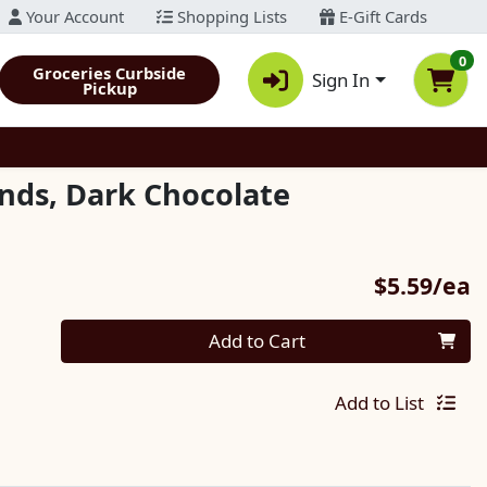
Your Account
Shopping Lists
E-Gift Cards
0
Groceries Curbside
Sign In
Pickup
onds, Dark Chocolate
P
$5.59/ea
Quantity 0
Add to Cart
Add to List