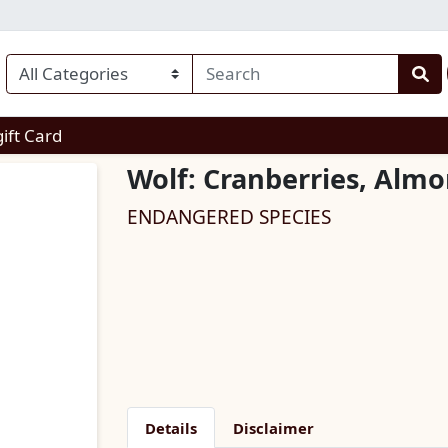
enu
gift Card
Wolf: Cranberries, Alm
ENDANGERED SPECIES
Details
Disclaimer