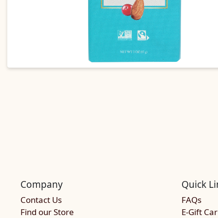
Company
Quick Li
Contact Us
FAQs
Find our Store
E-Gift Ca