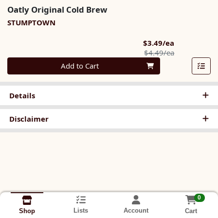
Oatly Original Cold Brew
STUMPTOWN
Sale Price
$3.49/ea
Product Pric
$4.49/ea
Quantity 0
Add to Cart
Details
Disclaimer
0
Lists
Account
Cart
Shop