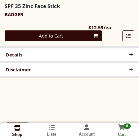
SPF 35 Zinc Face Stick
BADGER
Product Pri
$12.59/ea
Quantity 0
Add to Cart
Details
Disclaimer
0
Lists
Account
Cart
Shop