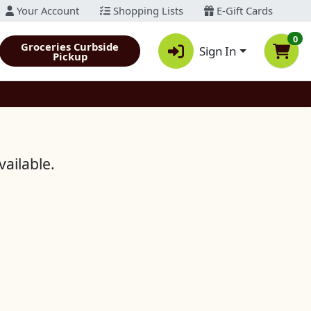
Your Account
Shopping Lists
E-Gift Cards
0
Groceries Curbside
Sign In
Pickup
vailable.