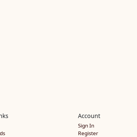
nks
Account
Sign In
rds
Register