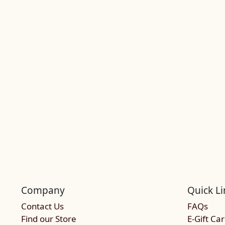
Company
Quick Li
Contact Us
FAQs
Find our Store
E-Gift Ca