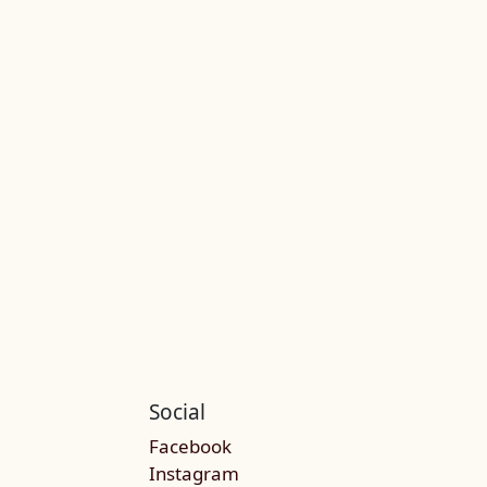
Social
Facebook
Instagram