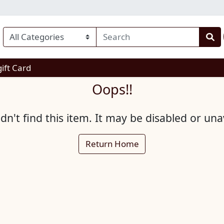
enu
gift Card
Oops!!
n't find this item. It may be disabled or una
Return Home