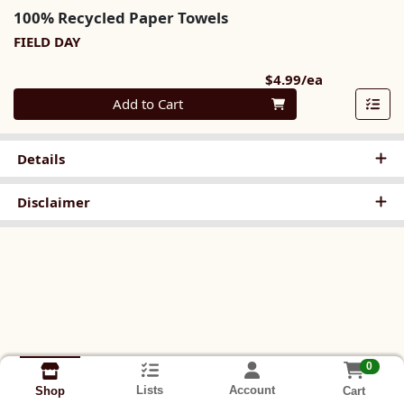
100% Recycled Paper Towels
FIELD DAY
Product Pri
$4.99/ea
Quantity 0
Add to Cart
Details
Disclaimer
0
Lists
Account
Cart
Shop