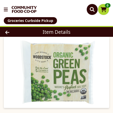
0
Groceries Curbside Pickup
Product Details Page
Item Details