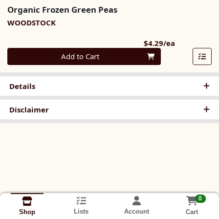
Organic Frozen Green Peas
WOODSTOCK
Product Pri
$4.29/ea
Quantity 0
Add to Cart
Details
Disclaimer
0
Lists
Account
Cart
Shop