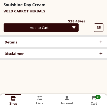
Soulshine Day Cream
WILD CARROT HERBALS
Product Pri
$38.49/ea
Quantity 0
Add to Cart
Details
Disclaimer
0
Lists
Account
Cart
Shop