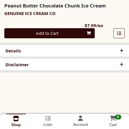
Peanut Butter Chocolate Chunk Ice Cream
GENUINE ICE CREAM CO
Product Pri
$7.99/ea
Quantity 0
Add to Cart
Details
Disclaimer
0
Lists
Account
Cart
Shop