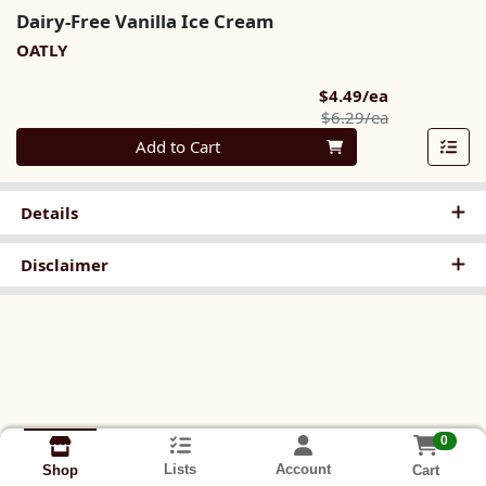
Dairy-Free Vanilla Ice Cream
OATLY
Sale Price
$4.49/ea
Product Pric
$6.29/ea
Quantity 0
Add to Cart
Details
Disclaimer
0
Lists
Account
Cart
Shop