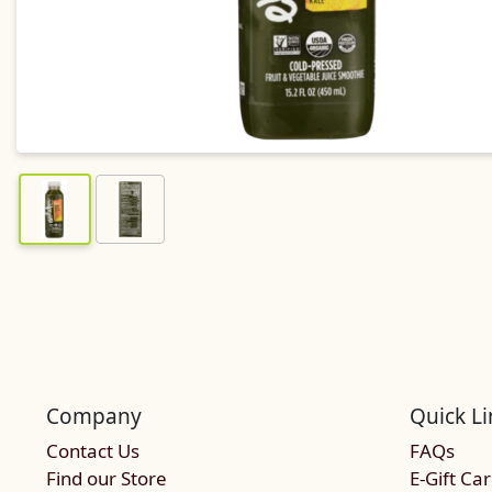
Company
Quick Li
Contact Us
FAQs
Find our Store
E-Gift Ca