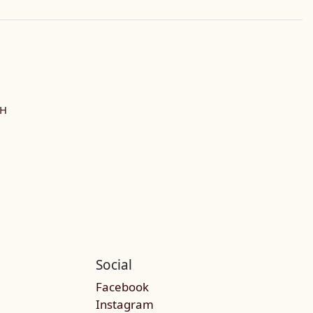
SH
Social
Facebook
Instagram