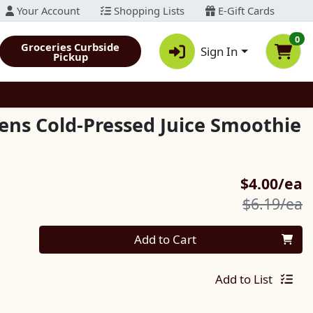
Your Account
Shopping Lists
E-Gift Cards
0
Groceries Curbside
Sign In
Pickup
ens Cold-Pressed Juice Smoothie
S
$4.00/ea
P
$6.19/ea
Quantity 0
Add to Cart
Add to List