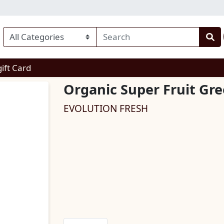
enu
gift Card
Organic Super Fruit Gre
EVOLUTION FRESH