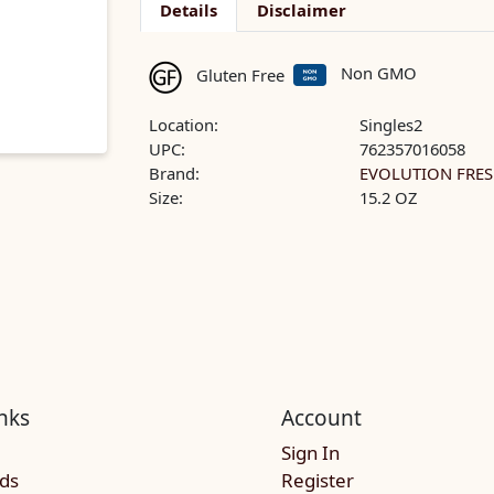
Details
Disclaimer
Non GMO
Gluten Free
Location:
Singles2
UPC:
762357016058
Brand:
EVOLUTION FRE
Size:
15.2 OZ
nks
Account
Sign In
rds
Register