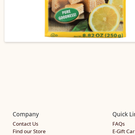
Company
Quick Li
Contact Us
FAQs
Find our Store
E-Gift Ca