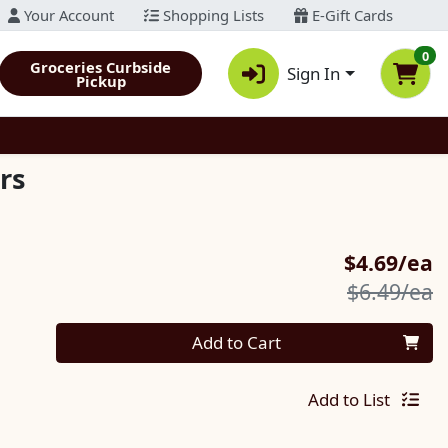
Your Account
Shopping Lists
E-Gift Cards
0
Groceries Curbside
Sign In
Pickup
rs
S
$4.69/ea
P
$6.49/ea
Quantity 0
Add to Cart
Add to List