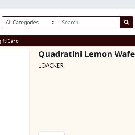
enu
gift Card
Quadratini Lemon Wafe
LOACKER