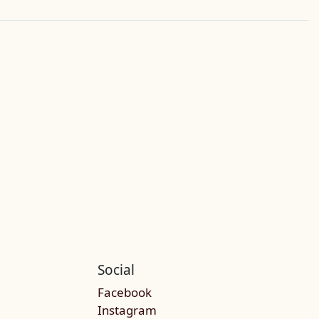
Social
Facebook
Instagram