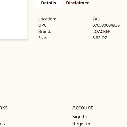
Details
Disclaimer
Location:
7A3
UPC:
076580004936
Brand:
LOACKER
Size:
8.82 OZ
nks
Account
Sign In
rds
Register