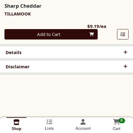
Sharp Cheddar
TILLAMOOK
Product Pri
$9.19/ea
Quantity 0
Add to Cart
Details
Disclaimer
0
Lists
Account
Cart
Shop