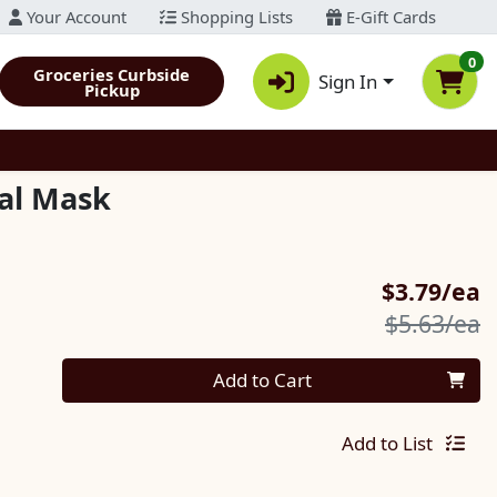
Your Account
Shopping Lists
E-Gift Cards
0
Groceries Curbside
Sign In
Pickup
ial Mask
S
$3.79/ea
P
$5.63/ea
Quantity 0
Add to Cart
Add to List