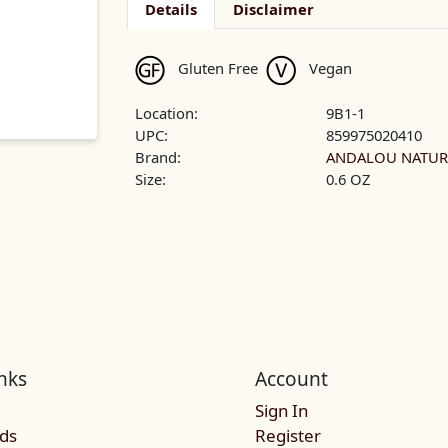
Details
Disclaimer
Gluten Free
Vegan
Location:
9B1-1
UPC:
859975020410
Brand:
ANDALOU NATUR
Size:
0.6 OZ
nks
Account
Sign In
rds
Register