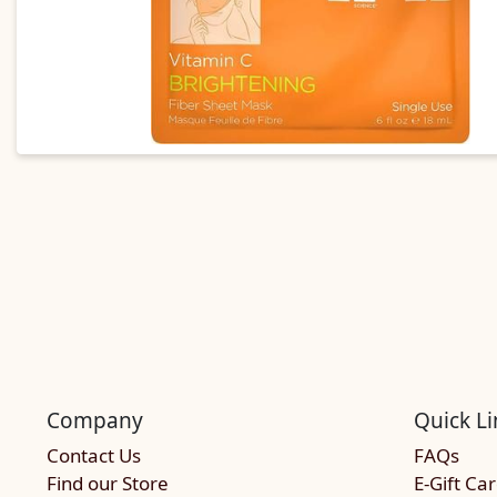
Company
Quick Li
Contact Us
FAQs
Find our Store
E-Gift Ca