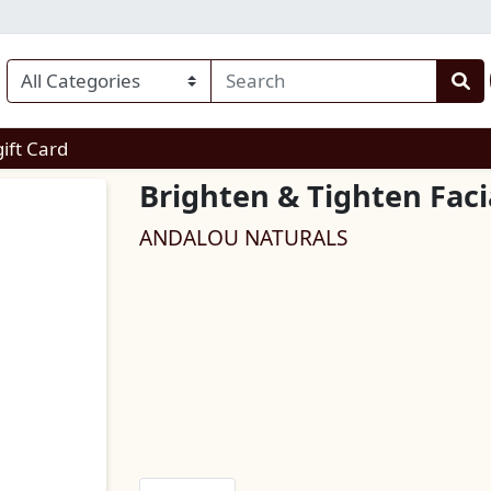
enu
gift Card
Brighten & Tighten Fac
ANDALOU NATURALS