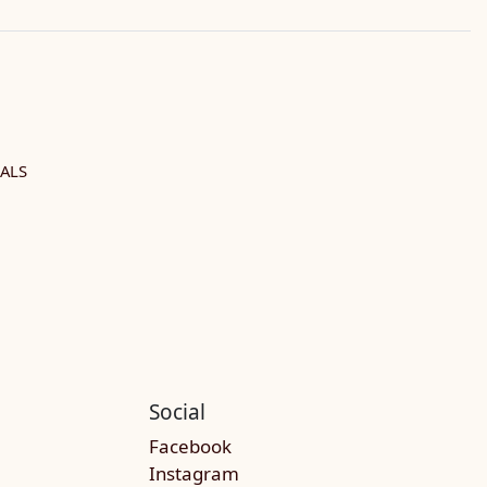
ALS
Social
Facebook
Instagram