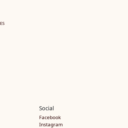
ES
Social
Facebook
Instagram