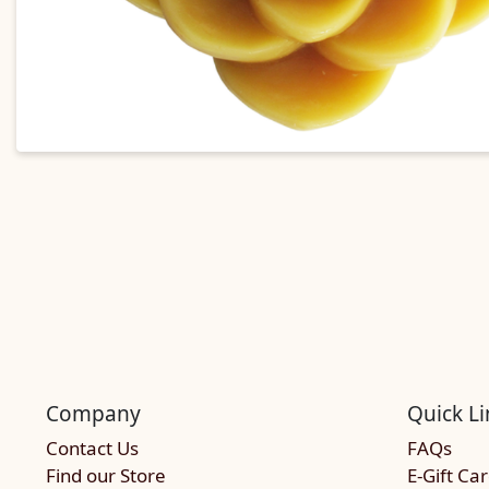
Company
Quick Li
Contact Us
FAQs
Find our Store
E-Gift Ca