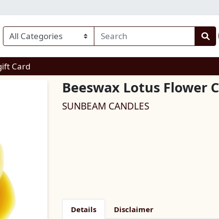
enu
gift Card
Beeswax Lotus Flower 
SUNBEAM CANDLES
Details
Disclaimer