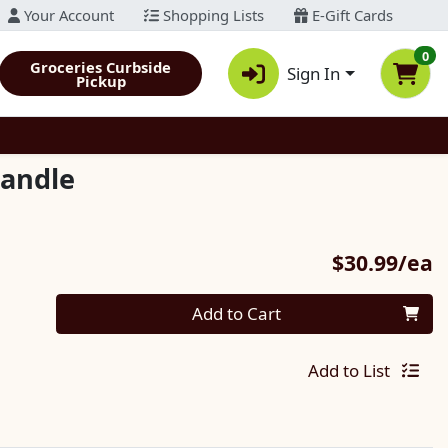
Your Account
Shopping Lists
E-Gift Cards
0
Groceries Curbside
Sign In
Pickup
Candle
P
$30.99/ea
Quantity 0
Add to Cart
Add to List