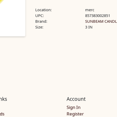
Location:
merc
UPC:
857383002851
Brand:
SUNBEAM CANDL
Size:
3 IN
nks
Account
Sign In
rds
Register