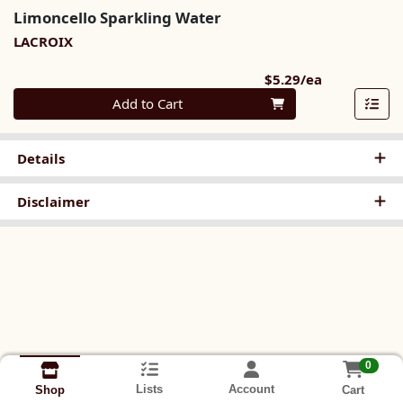
Limoncello Sparkling Water
LACROIX
Product Pri
$5.29/ea
Quantity 0
Add to Cart
Details
Disclaimer
0
Lists
Account
Cart
Shop