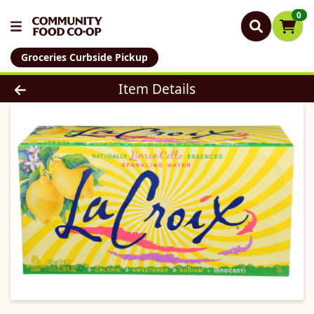
0
Groceries Curbside Pickup
Product Details Page
Item Details