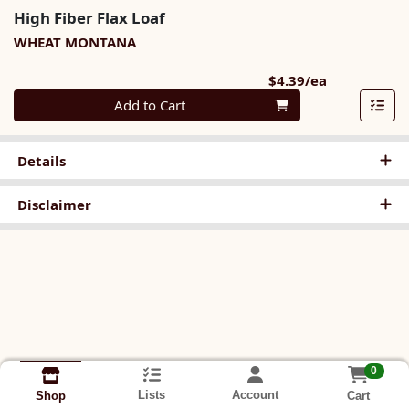
High Fiber Flax Loaf
WHEAT MONTANA
Product Pri
$4.39/ea
Quantity 0
Add to Cart
Details
Disclaimer
0
Lists
Account
Cart
Shop