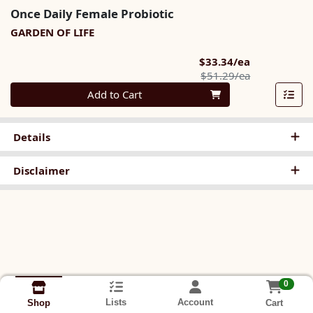
Once Daily Female Probiotic
GARDEN OF LIFE
Sale Price
$33.34/ea
Product Pric
$51.29/ea
Quantity 0
Add to Cart
Details
Disclaimer
0
Lists
Account
Cart
Shop