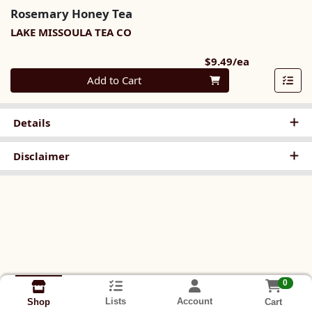
Rosemary Honey Tea
LAKE MISSOULA TEA CO
Product Pri
$9.49/ea
Quantity 0
Add to Cart
Details
Disclaimer
0
Lists
Account
Cart
Shop