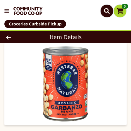
0
Groceries Curbside Pickup
Product Details Page
Item Details