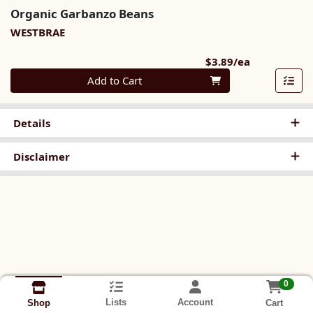
Organic Garbanzo Beans
WESTBRAE
Product Pri
$3.89/ea
Quantity 0
Add to Cart
Details
Disclaimer
0
Lists
Account
Cart
Shop